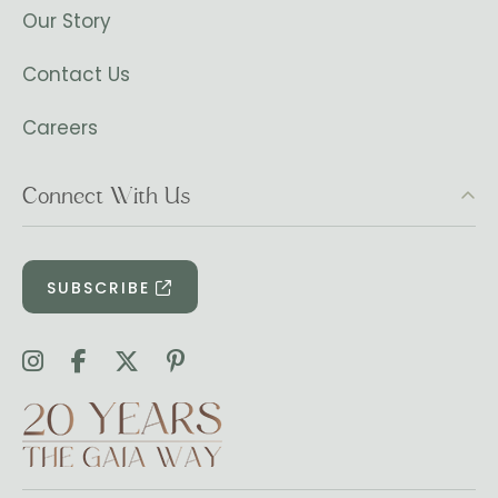
Our Story
Contact Us
Careers
Connect With Us
SUBSCRIBE