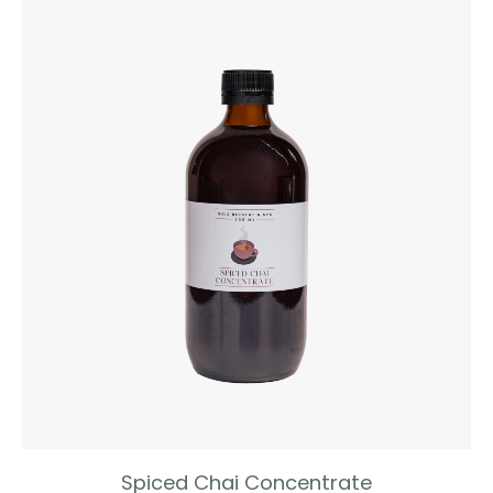
Spiced Chai Concentrate