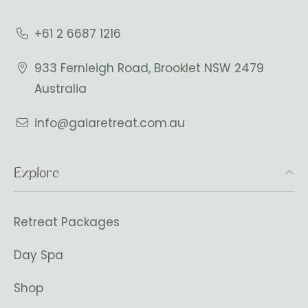
+61 2 6687 1216
933 Fernleigh Road, Brooklet NSW 2479
Australia
info@gaiaretreat.com.au
Explore
Retreat Packages
Day Spa
Shop