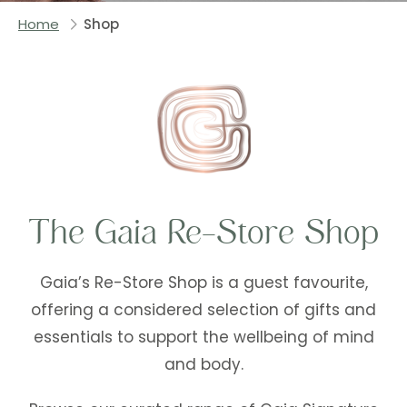
Home
Shop
The Gaia Re-Store Shop
Gaia’s Re-Store Shop is a guest favourite,
offering a considered selection of gifts and
essentials to support the wellbeing of mind
and body.