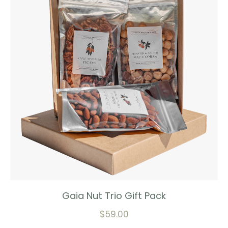
Gaia Nut Trio Gift Pack
$
59.00