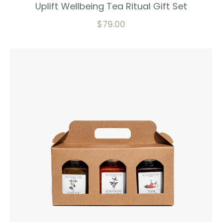
Uplift Wellbeing Tea Ritual Gift Set
$
79.00