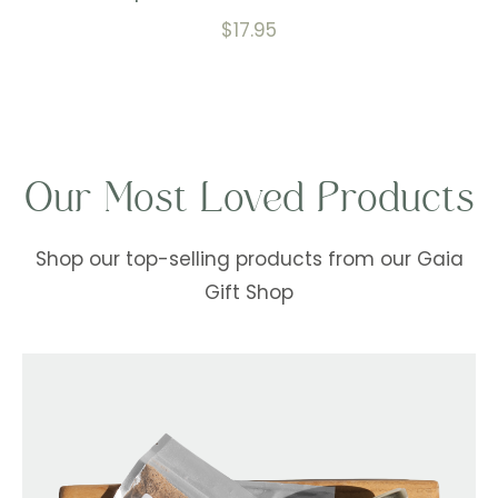
$
17.95
Our Most Loved Products
Shop our top-selling products from our Gaia
Gift Shop