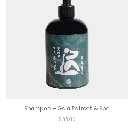
Shampoo – Gaia Retreat & Spa
$
35.00