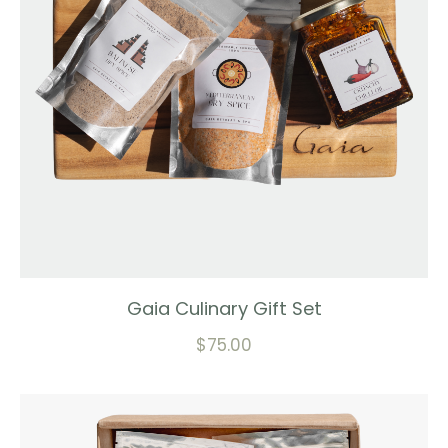
Gaia Culinary Gift Set
$
75.00