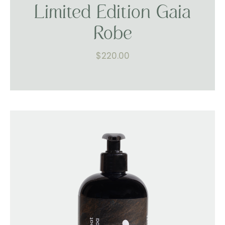
Limited Edition Gaia
Robe
$
220.00