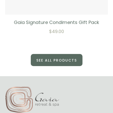
Gaia Signature Condiments Gift Pack
$
49.00
SEE ALL PRODUCTS