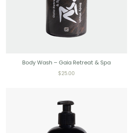
Body Wash – Gaia Retreat & Spa
$
25.00