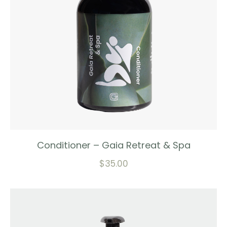
Conditioner – Gaia Retreat & Spa
$
35.00