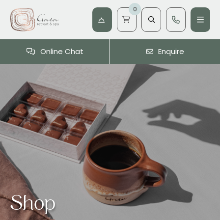
0
Online Chat
Enquire
Shop