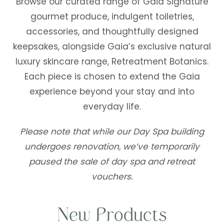
Browse our curated range of Gaia Signature
gourmet produce, indulgent toiletries,
accessories, and thoughtfully designed
keepsakes, alongside Gaia’s exclusive natural
luxury skincare range, Retreatment Botanics.
Each piece is chosen to extend the Gaia
experience beyond your stay and into
everyday life.
Please note that while our Day Spa building
undergoes renovation, we’ve temporarily
paused the sale of day spa and retreat
vouchers.
New Products