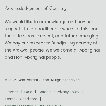
Acknowledgement of Country
We would like to acknowledge and pay our
respects to the traditional owners of this land,
the elders past, present, and future emerging.
We pay our respect to Bundjalung country of
the Arakwal people. We welcome all Aboriginal
and Non-Aboriginal people.
© 2026 Gaia Retreat & Spa. All rights reserved.
Sitemap
FAQs
Careers
Privacy Policy
Terms & Conditions